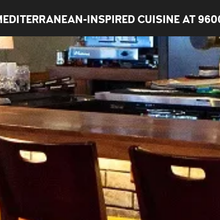
EDITERRANEAN-INSPIRED CUISINE AT 960