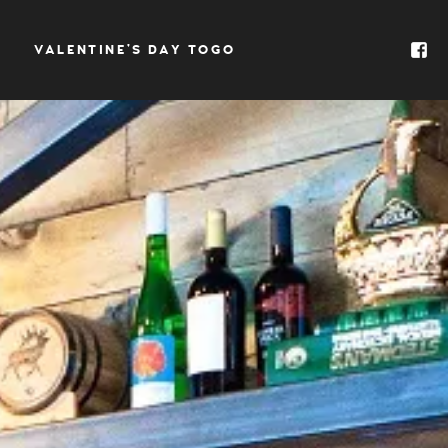
VALENTINE’S DAY TOGO