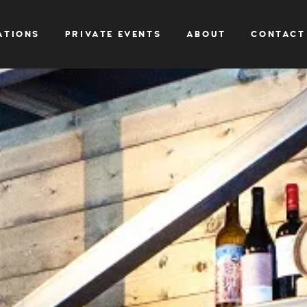
ATIONS
PRIVATE EVENTS
ABOUT
CONTACT