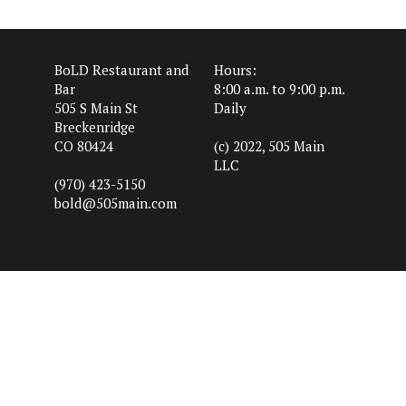
BoLD Restaurant and
Hours:
Bar
8:00 a.m. to 9:00 p.m.
505 S Main St
Daily
Breckenridge
CO 80424
(c) 2022, 505 Main
LLC
(970) 423-5150
bold@505main.com