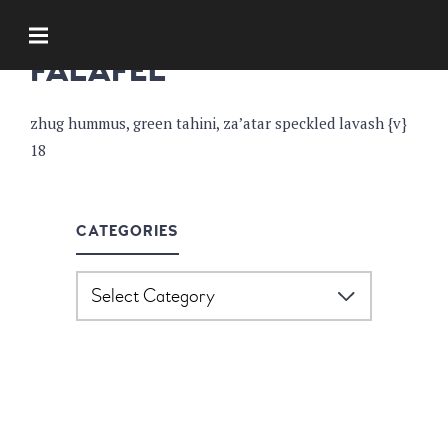
APPETIZERS
FALAFEL
zhug hummus, green tahini, za’atar speckled lavash {v}
18
CATEGORIES