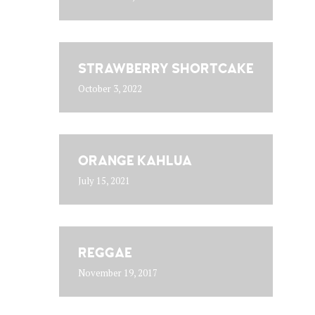
STRAWBERRY SHORTCAKE
October 3, 2022
ORANGE KAHLUA
July 15, 2021
REGGAE
November 19, 2017