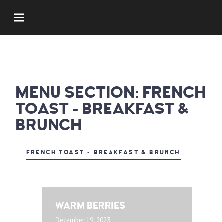
MENU SECTION:
FRENCH
TOAST - BREAKFAST &
BRUNCH
FRENCH TOAST - BREAKFAST & BRUNCH
WARM BERRIES
December 19, 2023