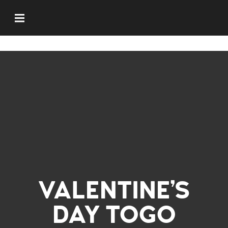
VALENTINE’S
DAY TOGO