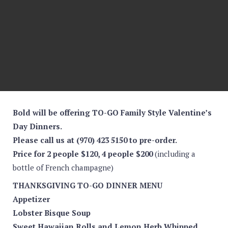
Bold will be offering TO-GO Family Style Valentine’s
Day Dinners.
Please call us at (970) 423 5150 to pre-order.
Price for 2 people $120, 4 people $200
(including a
bottle of French champagne)
THANKSGIVING TO-GO DINNER MENU
Appetizer
Lobster Bisque Soup
Sweet Hawaiian Rolls and Lemon Herb Whipped