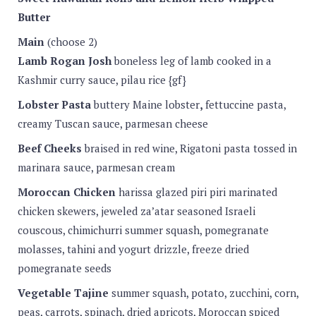
Butter
Main
(choose 2)
Lamb Rogan Josh
boneless leg of lamb cooked in a
Kashmir curry sauce, pilau rice {gf}
Lobster Pasta
buttery Maine lobster
,
fettuccine pasta,
creamy Tuscan sauce, parmesan cheese
Beef Cheeks
braised in red wine, Rigatoni pasta tossed in
marinara sauce, parmesan cream
Moroccan Chicken
harissa glazed piri piri marinated
chicken skewers, jeweled za’atar seasoned Israeli
couscous, chimichurri summer squash, pomegranate
molasses, tahini and yogurt drizzle, freeze dried
pomegranate seeds
Vegetable Tajine
summer squash, potato, zucchini, corn,
peas, carrots, spinach, dried apricots, Moroccan spiced