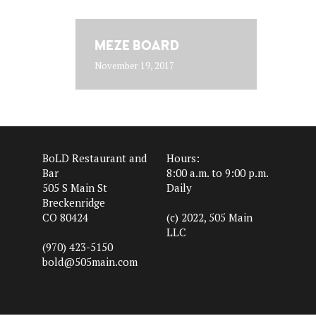
MEZE BOARD
November 19, 2017
BoLD Restaurant and
Hours:
Bar
8:00 a.m. to 9:00 p.m.
505 S Main St
Daily
Breckenridge
CO 80424
(c) 2022, 505 Main
LLC
(970) 423-5150
bold@505main.com