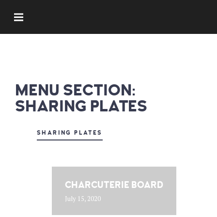
MENU SECTION:
SHARING PLATES
SHARING PLATES
CHARCUTERIE BOARD
July 15, 2020