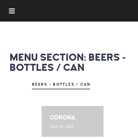
MENU SECTION:
BEERS -
BOTTLES / CAN
BEERS - BOTTLES / CAN
CORONA
June 10, 2025