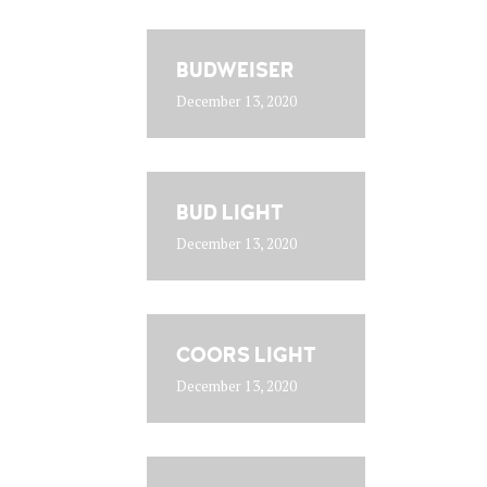
BUDWEISER
December 13, 2020
BUD LIGHT
December 13, 2020
COORS LIGHT
December 13, 2020