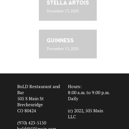
STELLA ARTOIS
December 13, 2020
GUINNESS
December 13, 2020
BoLD Restaurant and
Hours:
Bar
8:00 a.m. to 9:00 p.m.
505 S Main St
Daily
Breckenridge
CO 80424
(c) 2022, 505 Main
LLC
(970) 423-5150
bold@505main.com