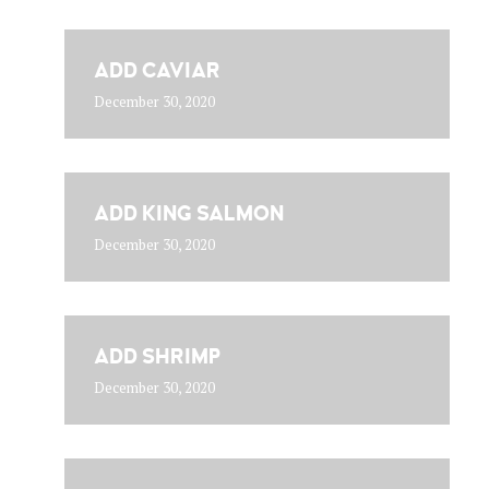
ADD CAVIAR
December 30, 2020
ADD KING SALMON
December 30, 2020
ADD SHRIMP
December 30, 2020