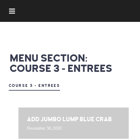
MENU SECTION:
COURSE 3 - ENTREES
COURSE 3 - ENTREES
ADD JUMBO LUMP BLUE CRAB
December 30, 2020