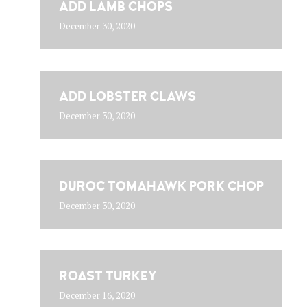
ADD LAMB CHOPS
December 30, 2020
ADD LOBSTER CLAWS
December 30, 2020
DUROC TOMAHAWK PORK CHOP
December 30, 2020
ROAST TURKEY
December 16, 2020