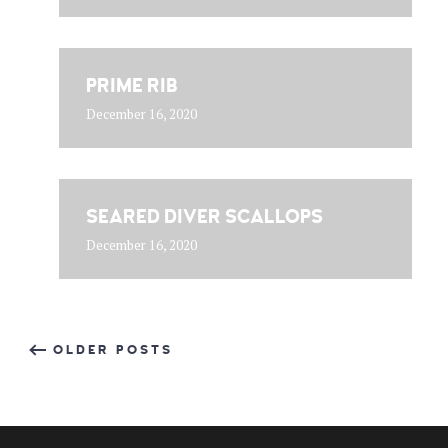
PRIME RIB
December 16, 2020
SEARED DIVER SCALLOPS
December 16, 2020
OLDER POSTS