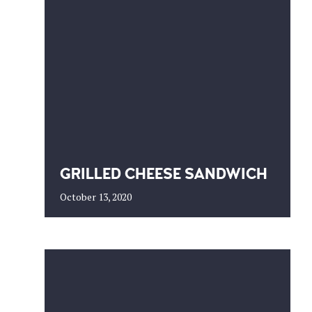
GRILLED CHEESE SANDWICH
October 13, 2020