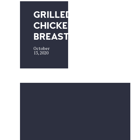
GRILLED
CHICKEN
BREAST
October
13, 2020