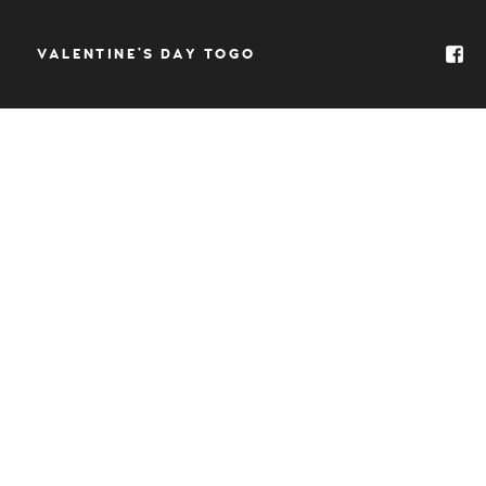
VALENTINE’S DAY TOGO