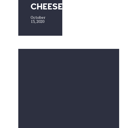
CHEESE
October
13, 2020