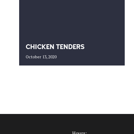
CHICKEN TENDERS
October 13, 2020
Hours: