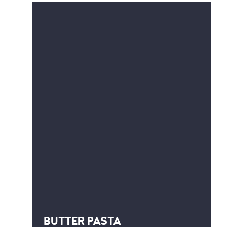
BUTTER PASTA