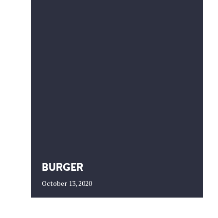
BURGER
October 13, 2020