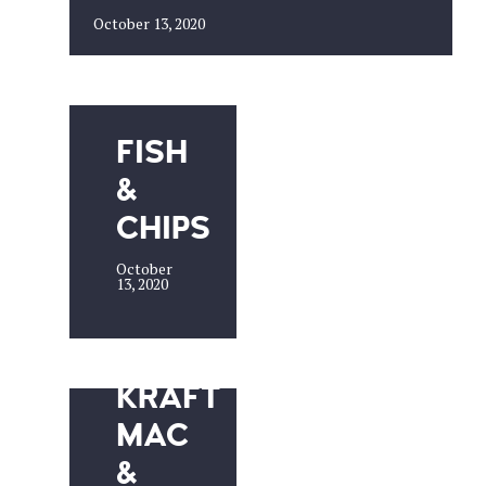
October 13, 2020
FISH
&
CHIPS
October
13, 2020
KRAFT
MAC
&