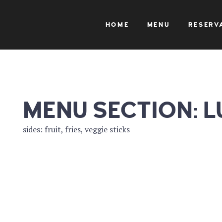
HOME
MENU
RESERV
MENU SECTION:
L
sides: fruit, fries, veggie sticks