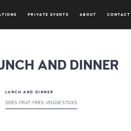
ATIONS
PRIVATE EVENTS
ABOUT
CONTACT
UNCH AND DINNER
LUNCH AND DINNER
SIDES: FRUIT, FRIES, VEGGIE STICKS