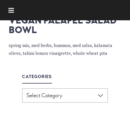
SOUPS AND SALADS
VEGAN FALAFEL SALAD
BOWL
spring mix, med herbs, hummus, med salsa, kalamata
olives, tahini lemon vinaigrette, whole wheat pita
CATEGORIES