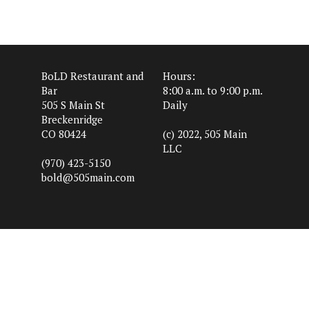
BoLD Restaurant and
Hours:
Bar
8:00 a.m. to 9:00 p.m.
505 S Main St
Daily
Breckenridge
CO 80424
(c) 2022, 505 Main
LLC
(970) 423-5150
bold@505main.com