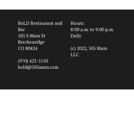
BoLD Restaurant and
Hours:
Bar
8:00 a.m. to 9:00 p.m.
505 S Main St
Daily
Breckenridge
CO 80424
(c) 2022, 505 Main
LLC
(970) 423-5150
bold@505main.com