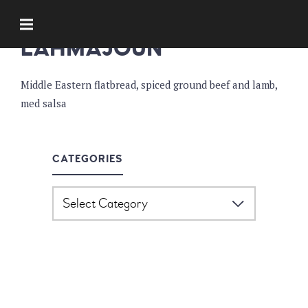
APPETIZERS
LAHMAJOUN
Middle Eastern flatbread, spiced ground beef and lamb,
med salsa
CATEGORIES