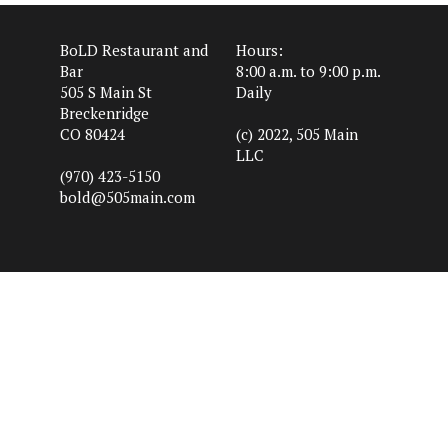
BoLD Restaurant and
Hours:
Bar
8:00 a.m. to 9:00 p.m.
505 S Main St
Daily
Breckenridge
CO 80424
(c) 2022, 505 Main
LLC
(970) 423-5150
bold@505main.com