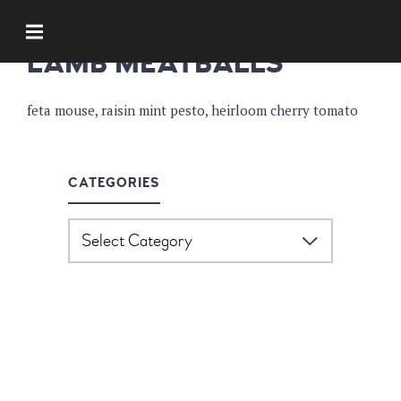
APPETIZERS
LAMB MEATBALLS
feta mouse, raisin mint pesto, heirloom cherry tomato
CATEGORIES