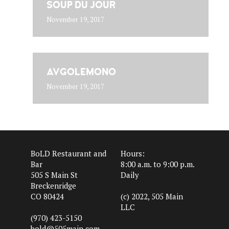
SOUP DU JOUR
November 19, 2017
AVGOLEMONO
November 19, 2017
BoLD Restaurant and
Hours:
Bar
8:00 a.m. to 9:00 p.m.
505 S Main St
Daily
Breckenridge
CO 80424
(c) 2022, 505 Main
LLC
(970) 423-5150
bold@505main.com