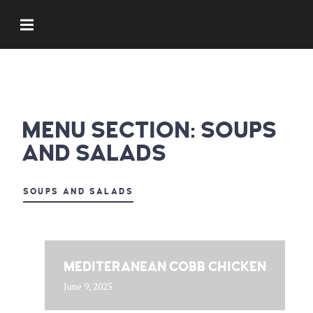
MENU SECTION:
SOUPS
AND SALADS
SOUPS AND SALADS
MEDITERANEAN COBB CHICKEN
June 9, 2025