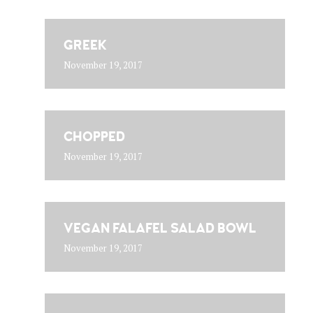
GREEK
November 19, 2017
CHOPPED
November 19, 2017
VEGAN FALAFEL SALAD BOWL
November 19, 2017